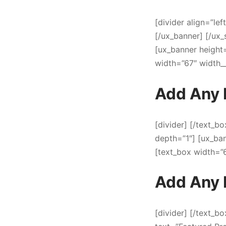
[divider align=”lef
[/ux_banner] [/ux_
[ux_banner heigh
width=”67″ width_
Add Any 
[divider] [/text_b
depth=”1″] [ux_b
[text_box width=”
Add Any 
[divider] [/text_bo