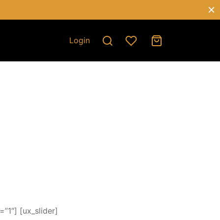
Login
”1″] [ux_slider]