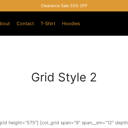
Clearance Sale 50% OFF
bout
Contact
T-Shirt
Hoodies
Grid Style 2
rid height=”575″] [col_grid span=”9″ span__sm=”12″ depth=