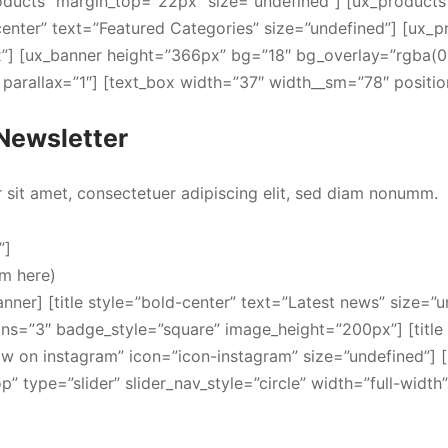
oducts” margin_top=”22px” size=”undefined”] [ux_products
-center” text=”Featured Categories” size=”undefined”] [ux_
”] [ux_banner height=”366px” bg=”18″ bg_overlay=”rgba(0, 
arallax=”1″] [text_box width=”37″ width__sm=”78″ positio
Newsletter
sit amet, consectetuer adipiscing elit, sed diam nonumm.
”]
rm here)
anner] [title style=”bold-center” text=”Latest news” size=”u
ns=”3″ badge_style=”square” image_height=”200px”] [title 
low on instagram” icon=”icon-instagram” size=”undefined”] 
 type=”slider” slider_nav_style=”circle” width=”full-width