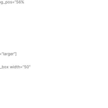
” bg_pos=”56%
=”larger”]
t_box width=”50″