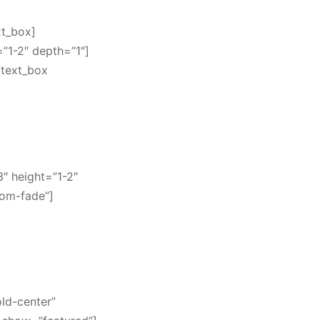
xt_box]
=”1-2″ depth=”1″]
[text_box
3″ height=”1-2″
oom-fade”]
old-center”