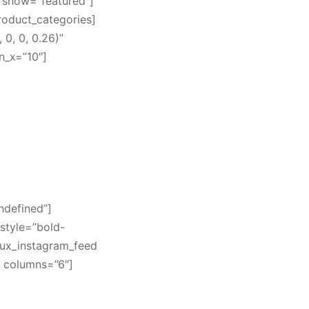
 show=”featured”]
product_categories]
0, 0, 0.26)”
n_x=”10″]
ndefined”]
style=”bold-
[ux_instagram_feed
” columns=”6″]