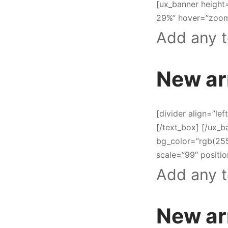
[ux_banner height
29%” hover=”zoom-
Add any t
New ar
[divider align=”lef
[/text_box] [/ux_
bg_color=”rgb(25
scale=”99″ positio
Add any t
New ar