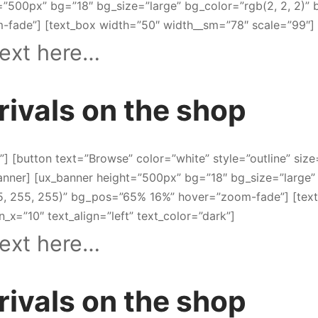
=”500px” bg=”18″ bg_size=”large” bg_color=”rgb(2, 2, 2)
fade”] [text_box width=”50″ width__sm=”78″ scale=”99″]
ext here…
rivals on the shop
t”] [button text=”Browse” color=”white” style=”outline” size
banner] [ux_banner height=”500px” bg=”18″ bg_size=”large”
5, 255, 255)” bg_pos=”65% 16%” hover=”zoom-fade”] [tex
n_x=”10″ text_align=”left” text_color=”dark”]
ext here…
rivals on the shop