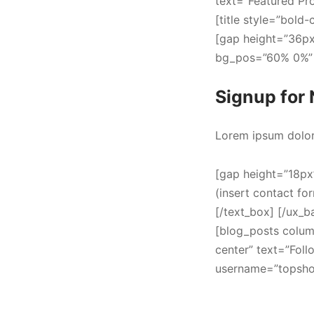
text=”Featured Pr
[title style=”bold
[gap height=”36px
bg_pos=”60% 0%” p
Signup for 
Lorem ipsum dolor 
[gap height=”18px
(insert contact fo
[/text_box] [/ux_b
[blog_posts colum
center” text=”Fol
username=”topshop”