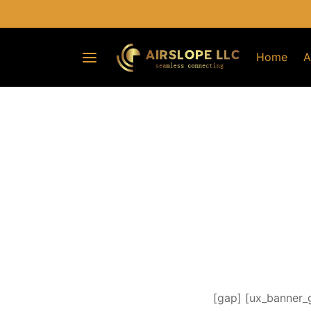
Home
A
[gap] [ux_banner_g