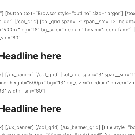
t”] [button text=”Browse” style=”outline” size=”larger”] [/te
slider] [/col_grid] [col_grid span=”3″ span__sm=”12″ height
t=”500px” bg=”18″ bg_size=”medium” hover=”zoom-fade”] 
_sm=”60″]
Headline here
ox] [/ux_banner] [/col_grid] [col_grid span=”3″ span__sm=”1
anner height=”500px” bg=”18″ bg_size=”medium” hover=”z
68″ width__sm=”60″]
Headline here
x] [/ux_banner] [/col_grid] [/ux_banner_grid] [title style=”b