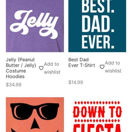
Jelly (Peanut
Best Dad
Add to
Add to
Butter / Jelly)
Ever T-Shirt
Costume
wishlist
wishlist
Hoodies
$
14.99
$
34.99