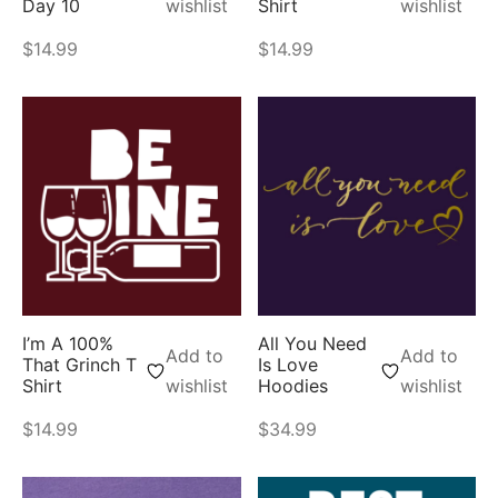
Day 10
wishlist
Shirt
wishlist
$
14.99
$
14.99
I’m A 100%
All You Need
Add to
Add to
That Grinch T
Is Love
Shirt
wishlist
Hoodies
wishlist
$
14.99
$
34.99