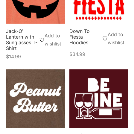
Jack-O’
Down To
Add to
Add to
Lantern with
Fiesta
Sunglasses T-
Hoodies
wishlist
wishlist
Shirt
$
34.99
$
14.99