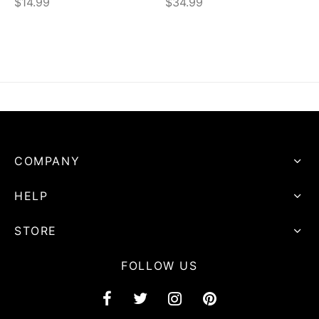
$
14.99
$
34.99
COMPANY
HELP
STORE
FOLLOW US