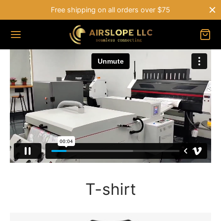
Free shipping on all orders over $75
T-shirt