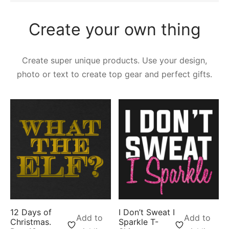
Create your own thing
Create super unique products. Use your design,
photo or text to create top gear and perfect gifts.
12 Days of
I Don’t Sweat I
Add to
Add to
Christmas.
Sparkle T-