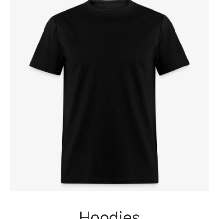
Hoodies