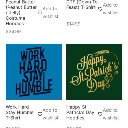
Peanut Butter
DTF (Down To
Add to
(Peanut Butter
Feast) T-Shirt
Add to
/ Jelly)
wishlist
wishlist
Costume
Hoodies
$
14.99
$
34.99
Work Hard
Happy St
Add to
Add to
Stay Humble
Patrick’s Day
T-Shirt
wishlist
Hoodies
wishlist