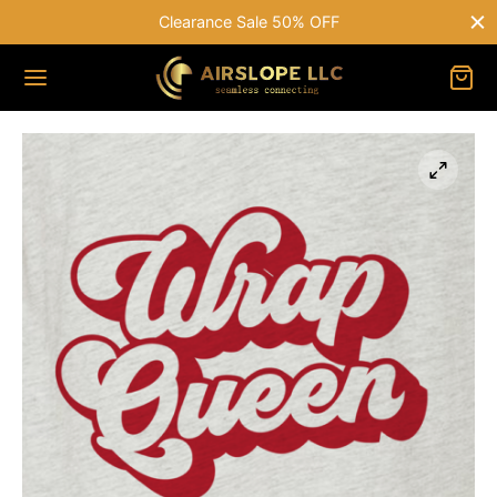
Clearance Sale 50% OFF