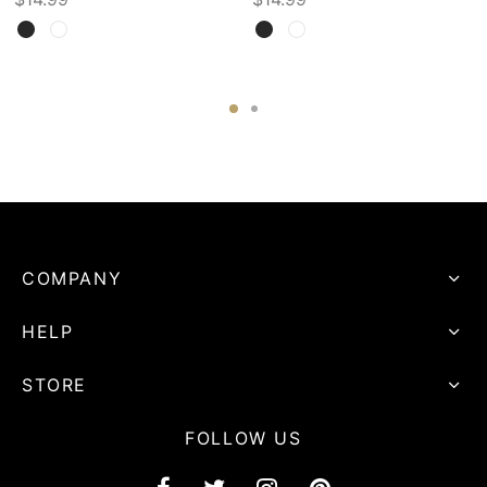
COMPANY
HELP
STORE
FOLLOW US