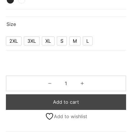
Size
2XL
3XL
XL
S
M
L
Add to cart
Add to wishlist