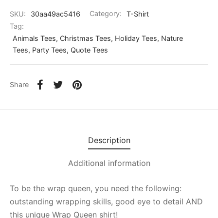
SKU:
30aa49ac5416
Category:
T-Shirt
Tag:
Animals Tees, Christmas Tees, Holiday Tees, Nature
Tees, Party Tees, Quote Tees
Share
Description
Additional information
To be the wrap queen, you need the following:
outstanding wrapping skills, good eye to detail AND
this unique Wrap Queen shirt!