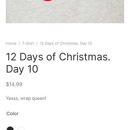
Home
/
T-Shirt
/
12 Days of Christmas. Day 10
12 Days of Christmas.
Day 10
$
14.99
Yasss, wrap queen!
Color