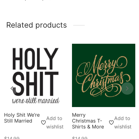
Related products
Holy Shit We’re
Merry
Add to
Add to
Still Married
Christmas T-
wishlist
Shirts & More
wishlist
$
14.99
$
14.99