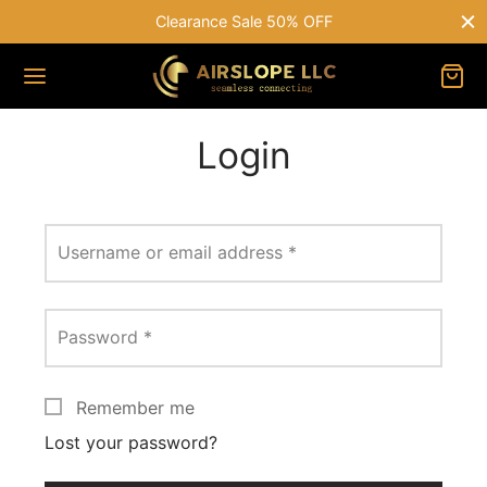
Clearance Sale 50% OFF
Login
Username or email address
*
Password
*
Remember me
Lost your password?