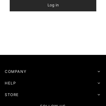
Log in
COMPANY
HELP
STORE