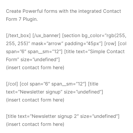
Create Powerful forms with the integrated Contact
Form 7 Plugin.
[/text_box] [/ux_banner] [section bg_color=”rgb(255,
255, 255)” mask=”arrow” padding=”45px”] [row] [col
span=”6″ span__sm=”12″] [title text=”Simple Contact
Form” size=”undefined”]
(insert contact form here)
[/col] [col span=”6″ span__sm=”12″] [title
text=”Newsletter signup” size=”undefined”]
(insert contact form here)
[title text=”Newsletter signup 2″ size=”undefined”]
(insert contact form here)