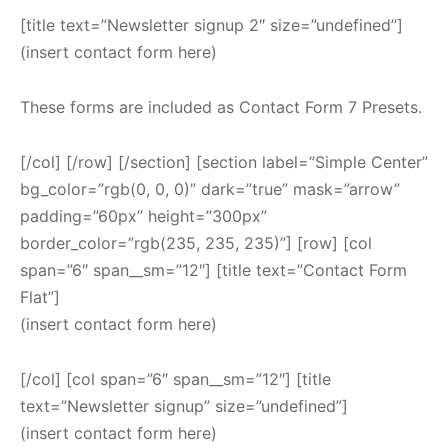
[title text=”Newsletter signup 2″ size=”undefined”]
(insert contact form here)
These forms are included as Contact Form 7 Presets.
[/col] [/row] [/section] [section label=”Simple Center”
bg_color=”rgb(0, 0, 0)” dark=”true” mask=”arrow”
padding=”60px” height=”300px”
border_color=”rgb(235, 235, 235)”] [row] [col
span=”6″ span__sm=”12″] [title text=”Contact Form
Flat”]
(insert contact form here)
[/col] [col span=”6″ span__sm=”12″] [title
text=”Newsletter signup” size=”undefined”]
(insert contact form here)