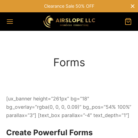
Clearance Sale 50% OFF
Forms
[ux_banner height=”261px” bg=”18″
bg_overlay=”rgba(0, 0, 0, 0.09)” bg_pos=”54% 100%”
parallax=”3″] [text_box parallax=”-4″ text_depth=”1″]
Create Powerful Forms