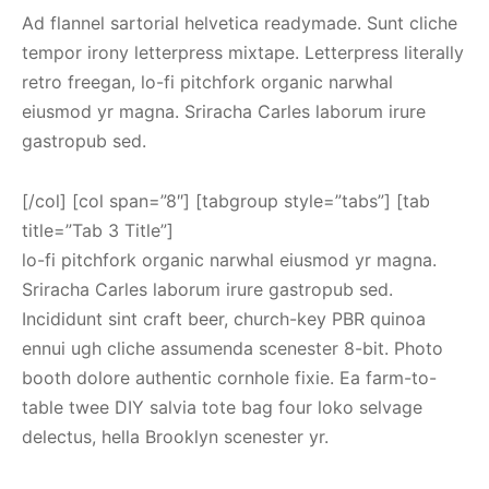
Ad flannel sartorial helvetica readymade. Sunt cliche
tempor irony letterpress mixtape. Letterpress literally
retro freegan, lo-fi pitchfork organic narwhal
eiusmod yr magna. Sriracha Carles laborum irure
gastropub sed.
[/col] [col span=”8″] [tabgroup style=”tabs”] [tab
title=”Tab 3 Title”]
lo-fi pitchfork organic narwhal eiusmod yr magna.
Sriracha Carles laborum irure gastropub sed.
Incididunt sint craft beer, church-key PBR quinoa
ennui ugh cliche assumenda scenester 8-bit. Photo
booth dolore authentic cornhole fixie. Ea farm-to-
table twee DIY salvia tote bag four loko selvage
delectus, hella Brooklyn scenester yr.