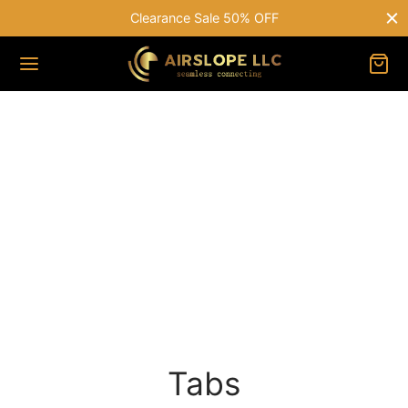
Free shipping on all orders over $75
Tabs