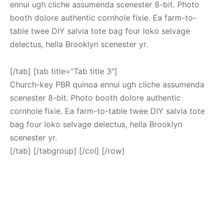
ennui ugh cliche assumenda scenester 8-bit. Photo
booth dolore authentic cornhole fixie. Ea farm-to-
table twee DIY salvia tote bag four loko selvage
delectus, hella Brooklyn scenester yr.
[/tab] [tab title=”Tab title 3″]
Church-key PBR quinoa ennui ugh cliche assumenda
scenester 8-bit. Photo booth dolore authentic
cornhole fixie. Ea farm-to-table twee DIY salvia tote
bag four loko selvage delectus, hella Brooklyn
scenester yr.
[/tab] [/tabgroup] [/col] [/row]