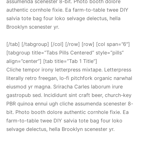
assumenda scenester 8-bit. Photo booth dolore
authentic cornhole fixie. Ea farm-to-table twee DIY
salvia tote bag four loko selvage delectus, hella
Brooklyn scenester yr.
[/tab] [/tabgroup] [/col] [/row] [row] [col span=”6″]
[tabgroup title=”Tabs Pills Centered” style=”pills”
align=”center”] [tab title=”Tab 1 Title”]
Cliche tempor irony letterpress mixtape. Letterpress
literally retro freegan, lo-fi pitchfork organic narwhal
eiusmod yr magna. Sriracha Carles laborum irure
gastropub sed. Incididunt sint craft beer, church-key
PBR quinoa ennui ugh cliche assumenda scenester 8-
bit. Photo booth dolore authentic cornhole fixie. Ea
farm-to-table twee DIY salvia tote bag four loko
selvage delectus, hella Brooklyn scenester yr.