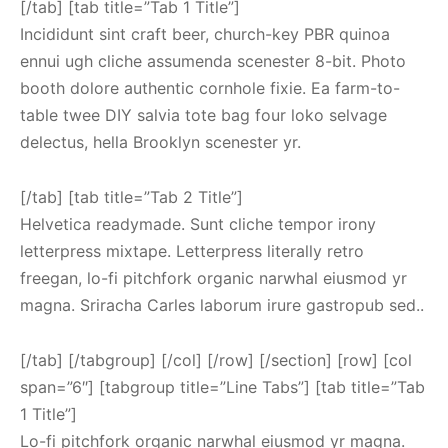
[/tab] [tab title=”Tab 1 Title”]
Incididunt sint craft beer, church-key PBR quinoa
ennui ugh cliche assumenda scenester 8-bit. Photo
booth dolore authentic cornhole fixie. Ea farm-to-
table twee DIY salvia tote bag four loko selvage
delectus, hella Brooklyn scenester yr.
[/tab] [tab title=”Tab 2 Title”]
Helvetica readymade. Sunt cliche tempor irony
letterpress mixtape. Letterpress literally retro
freegan, lo-fi pitchfork organic narwhal eiusmod yr
magna. Sriracha Carles laborum irure gastropub sed..
[/tab] [/tabgroup] [/col] [/row] [/section] [row] [col
span=”6″] [tabgroup title=”Line Tabs”] [tab title=”Tab
1 Title”]
Lo-fi pitchfork organic narwhal eiusmod yr magna.