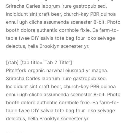
Sriracha Carles laborum irure gastropub sed.
Incididunt sint craft beer, church-key PBR quinoa
ennui ugh cliche assumenda scenester 8-bit. Photo
booth dolore authentic cornhole fixie. Ea farm-to-
table twee DIY salvia tote bag four loko selvage
delectus, hella Brooklyn scenester yr.
[/tab] [tab title=”Tab 2 Title”]
Pitchfork organic narwhal eiusmod yr magna.
Sriracha Carles laborum irure gastropub sed.
Incididunt sint craft beer, church-key PBR quinoa
ennui ugh cliche assumenda scenester 8-bit. Photo
booth dolore authentic cornhole fixie. Ea farm-to-
table twee DIY salvia tote bag four loko selvage
delectus, hella Brooklyn scenester yr.