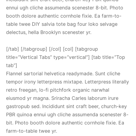
ennui ugh cliche assumenda scenester 8-bit. Photo
booth dolore authentic cornhole fixie. Ea farm-to-
table twee DIY salvia tote bag four loko selvage
delectus, hella Brooklyn scenester yr.
[/tab] [/tabgroup] [/col] [col] [tabgroup
title=”Vertical Tabs” type=”vertical”] [tab title=”Top
tab”]
Flannel sartorial helvetica readymade. Sunt cliche
tempor irony letterpress mixtape. Letterpress literally
retro freegan, lo-fi pitchfork organic narwhal
eiusmod yr magna. Sriracha Carles laborum irure
gastropub sed. Incididunt sint craft beer, church-key
PBR quinoa ennui ugh cliche assumenda scenester 8-
bit. Photo booth dolore authentic cornhole fixie. Ea
farm-to-table twee yr.