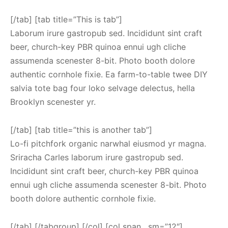
[/tab] [tab title=”This is tab”]
Laborum irure gastropub sed. Incididunt sint craft
beer, church-key PBR quinoa ennui ugh cliche
assumenda scenester 8-bit. Photo booth dolore
authentic cornhole fixie. Ea farm-to-table twee DIY
salvia tote bag four loko selvage delectus, hella
Brooklyn scenester yr.
[/tab] [tab title=”this is another tab”]
Lo-fi pitchfork organic narwhal eiusmod yr magna.
Sriracha Carles laborum irure gastropub sed.
Incididunt sint craft beer, church-key PBR quinoa
ennui ugh cliche assumenda scenester 8-bit. Photo
booth dolore authentic cornhole fixie.
[/tab] [/tabgroup] [/col] [col span__sm=”12″]