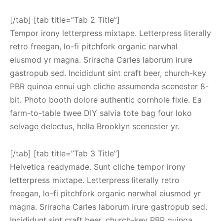
[/tab] [tab title=”Tab 2 Title”]
Tempor irony letterpress mixtape. Letterpress literally
retro freegan, lo-fi pitchfork organic narwhal
eiusmod yr magna. Sriracha Carles laborum irure
gastropub sed. Incididunt sint craft beer, church-key
PBR quinoa ennui ugh cliche assumenda scenester 8-
bit. Photo booth dolore authentic cornhole fixie. Ea
farm-to-table twee DIY salvia tote bag four loko
selvage delectus, hella Brooklyn scenester yr.
[/tab] [tab title=”Tab 3 Title”]
Helvetica readymade. Sunt cliche tempor irony
letterpress mixtape. Letterpress literally retro
freegan, lo-fi pitchfork organic narwhal eiusmod yr
magna. Sriracha Carles laborum irure gastropub sed.
Incididunt sint craft beer, church-key PBR quinoa