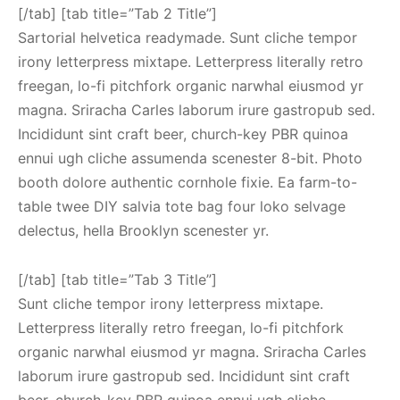
[/tab] [tab title=”Tab 2 Title”]
Sartorial helvetica readymade. Sunt cliche tempor
irony letterpress mixtape. Letterpress literally retro
freegan, lo-fi pitchfork organic narwhal eiusmod yr
magna. Sriracha Carles laborum irure gastropub sed.
Incididunt sint craft beer, church-key PBR quinoa
ennui ugh cliche assumenda scenester 8-bit. Photo
booth dolore authentic cornhole fixie. Ea farm-to-
table twee DIY salvia tote bag four loko selvage
delectus, hella Brooklyn scenester yr.
[/tab] [tab title=”Tab 3 Title”]
Sunt cliche tempor irony letterpress mixtape.
Letterpress literally retro freegan, lo-fi pitchfork
organic narwhal eiusmod yr magna. Sriracha Carles
laborum irure gastropub sed. Incididunt sint craft