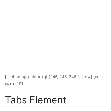
[section bg_color=”rgb(246, 246, 246)”] [row] [col
span=”4″]
Tabs Element