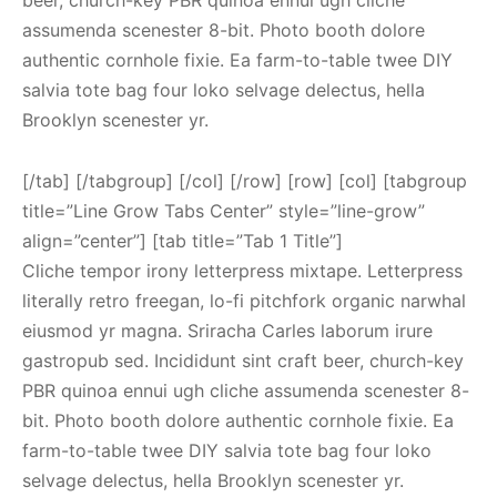
beer, church-key PBR quinoa ennui ugh cliche
assumenda scenester 8-bit. Photo booth dolore
authentic cornhole fixie. Ea farm-to-table twee DIY
salvia tote bag four loko selvage delectus, hella
Brooklyn scenester yr.
[/tab] [/tabgroup] [/col] [/row] [row] [col] [tabgroup
title=”Line Grow Tabs Center” style=”line-grow”
align=”center”] [tab title=”Tab 1 Title”]
Cliche tempor irony letterpress mixtape. Letterpress
literally retro freegan, lo-fi pitchfork organic narwhal
eiusmod yr magna. Sriracha Carles laborum irure
gastropub sed. Incididunt sint craft beer, church-key
PBR quinoa ennui ugh cliche assumenda scenester 8-
bit. Photo booth dolore authentic cornhole fixie. Ea
farm-to-table twee DIY salvia tote bag four loko
selvage delectus, hella Brooklyn scenester yr.