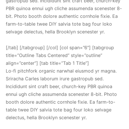
gastropub sed. Incididunt sint craft beer, church-key
PBR quinoa ennui ugh cliche assumenda scenester 8-
bit. Photo booth dolore authentic cornhole fixie. Ea
farm-to-table twee DIY salvia tote bag four loko
selvage delectus, hella Brooklyn scenester yr.
[/tab] [/tabgroup] [/col] [col span=”6″] [tabgroup
title=”Outline Tabs Centered” style=”outline”
align=”center”] [tab title=”Tab 1 Title”]
Lo-fi pitchfork organic narwhal eiusmod yr magna.
Sriracha Carles laborum irure gastropub sed.
Incididunt sint craft beer, church-key PBR quinoa
ennui ugh cliche assumenda scenester 8-bit. Photo
booth dolore authentic cornhole fixie. Ea farm-to-
table twee DIY salvia tote bag four loko selvage
delectus, hella Brooklyn scenester yr.