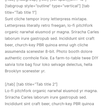
[tabgroup style=”outline” type=”vertical”] [tab
title=”Tab title 1″]
Sunt cliche tempor irony letterpress mixtape.
Letterpress literally retro freegan, lo-fi pitchfork
organic narwhal eiusmod yr magna. Sriracha Carles
laborum irure gastropub sed. Incididunt sint craft
beer, church-key PBR quinoa ennui ugh cliche
assumenda scenester 8-bit. Photo booth dolore
authentic cornhole fixie. Ea farm-to-table twee DIY
salvia tote bag four loko selvage delectus, hella
Brooklyn scenester yr.
[/tab] [tab title=”Tab title 2″]
Lo-fi pitchfork organic narwhal eiusmod yr magna.
Sriracha Carles laborum irure gastropub sed.
Incididunt sint craft beer, church-key PBR quinoa