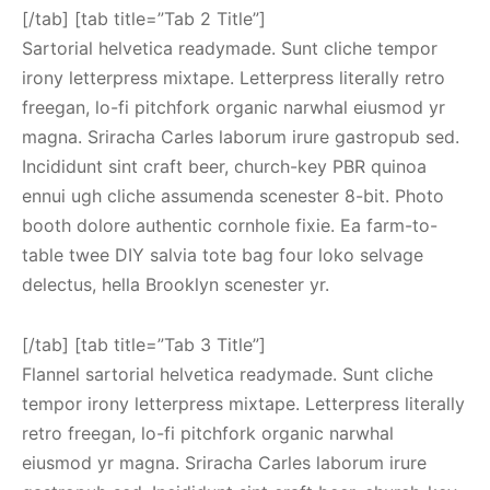
[/tab] [tab title=”Tab 2 Title”]
Sartorial helvetica readymade. Sunt cliche tempor
irony letterpress mixtape. Letterpress literally retro
freegan, lo-fi pitchfork organic narwhal eiusmod yr
magna. Sriracha Carles laborum irure gastropub sed.
Incididunt sint craft beer, church-key PBR quinoa
ennui ugh cliche assumenda scenester 8-bit. Photo
booth dolore authentic cornhole fixie. Ea farm-to-
table twee DIY salvia tote bag four loko selvage
delectus, hella Brooklyn scenester yr.
[/tab] [tab title=”Tab 3 Title”]
Flannel sartorial helvetica readymade. Sunt cliche
tempor irony letterpress mixtape. Letterpress literally
retro freegan, lo-fi pitchfork organic narwhal
eiusmod yr magna. Sriracha Carles laborum irure