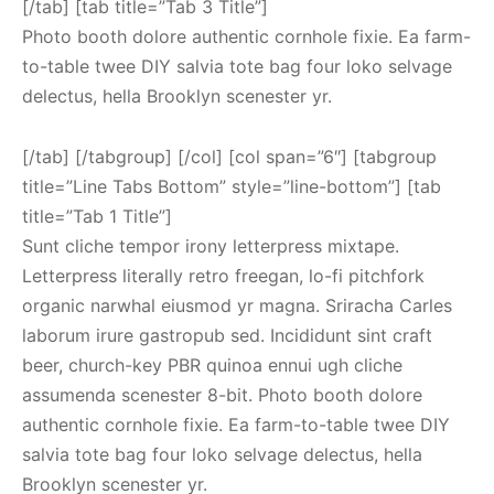
[/tab] [tab title=”Tab 3 Title”]
Photo booth dolore authentic cornhole fixie. Ea farm-
to-table twee DIY salvia tote bag four loko selvage
delectus, hella Brooklyn scenester yr.
[/tab] [/tabgroup] [/col] [col span=”6″] [tabgroup
title=”Line Tabs Bottom” style=”line-bottom”] [tab
title=”Tab 1 Title”]
Sunt cliche tempor irony letterpress mixtape.
Letterpress literally retro freegan, lo-fi pitchfork
organic narwhal eiusmod yr magna. Sriracha Carles
laborum irure gastropub sed. Incididunt sint craft
beer, church-key PBR quinoa ennui ugh cliche
assumenda scenester 8-bit. Photo booth dolore
authentic cornhole fixie. Ea farm-to-table twee DIY
salvia tote bag four loko selvage delectus, hella
Brooklyn scenester yr.