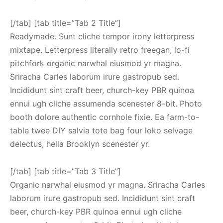
[/tab] [tab title=”Tab 2 Title”]
Readymade. Sunt cliche tempor irony letterpress
mixtape. Letterpress literally retro freegan, lo-fi
pitchfork organic narwhal eiusmod yr magna.
Sriracha Carles laborum irure gastropub sed.
Incididunt sint craft beer, church-key PBR quinoa
ennui ugh cliche assumenda scenester 8-bit. Photo
booth dolore authentic cornhole fixie. Ea farm-to-
table twee DIY salvia tote bag four loko selvage
delectus, hella Brooklyn scenester yr.
[/tab] [tab title=”Tab 3 Title”]
Organic narwhal eiusmod yr magna. Sriracha Carles
laborum irure gastropub sed. Incididunt sint craft
beer, church-key PBR quinoa ennui ugh cliche