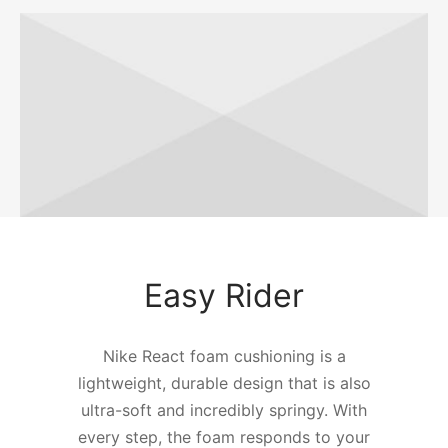
Easy Rider
Nike React foam cushioning is a
lightweight, durable design that is also
ultra-soft and incredibly springy. With
every step, the foam responds to your