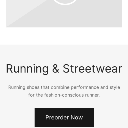
Running & Streetwear
Running shoes that combine performance and style
for the fashion-conscious runner.
Preorder Now