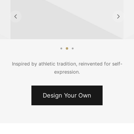
Inspired by athletic tradition, reinvented for self-
expression.
Design Your Own