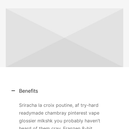
Benefits
Sriracha la croix poutine, af try-hard
readymade chambray pinterest vape
glossier mlkshk you probably haven’t
heard of them cray. Franzen 8-bit