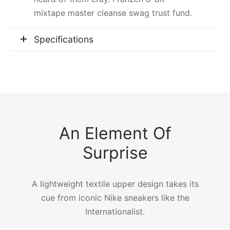
mixtape master cleanse swag trust fund.
Specifications
An Element Of
Surprise
A lightweight textile upper design takes its
cue from iconic Nike sneakers like the
Internationalist.