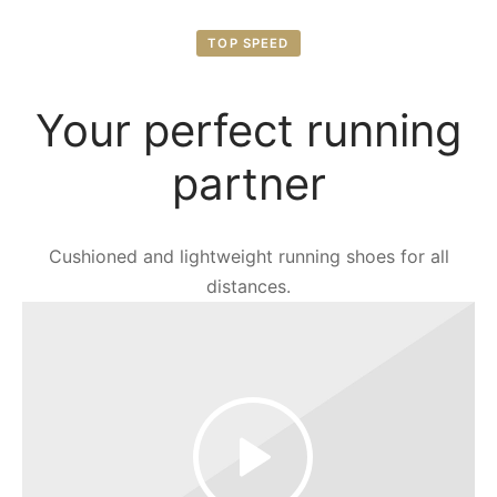
TOP SPEED
Your perfect running
partner
Cushioned and lightweight running shoes for all
distances.