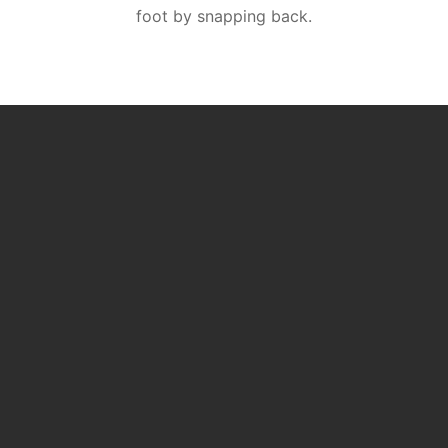
foot by snapping back.