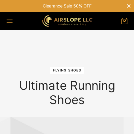
le 50% OFF
Free shipping on all orde
FLYING SHOES
Ultimate Running
Shoes