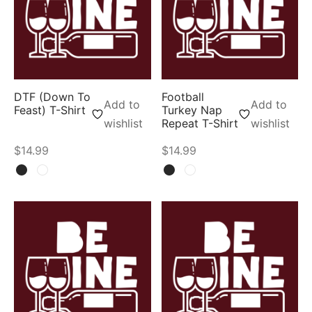
DTF (Down To
Football
Add to
Add to
Feast) T-Shirt
Turkey Nap
wishlist
Repeat T-Shirt
wishlist
$
14.99
$
14.99