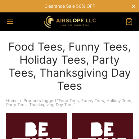
Clearance Sale 50% OFF
Food Tees, Funny Tees,
Holiday Tees, Party
Tees, Thanksgiving Day
Tees
Home
/
Products tagged “Food Tees, Funny Tees, Holiday Tees,
Party Tees, Thanksgiving Day Tees”