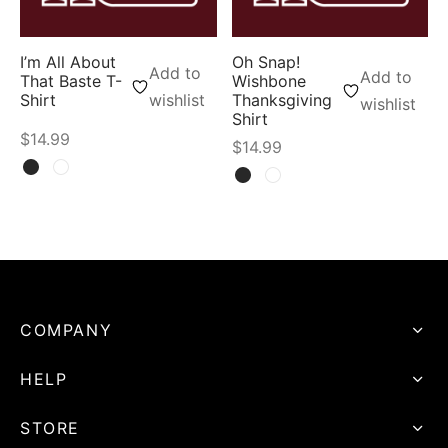
I’m All About
Oh Snap!
Add to
Add to
That Baste T-
Wishbone
Shirt
wishlist
Thanksgiving
wishlist
Shirt
$
14.99
$
14.99
COMPANY
HELP
STORE