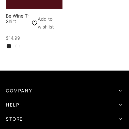
Be Wine T-
Add to
Shirt
wishlist
$
14.99
COMPANY
HELP
STORE