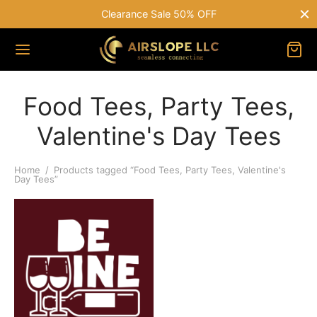
Clearance Sale 50% OFF
Food Tees, Party Tees,
Valentine's Day Tees
Home
/
Products tagged “Food Tees, Party Tees, Valentine's
Day Tees”