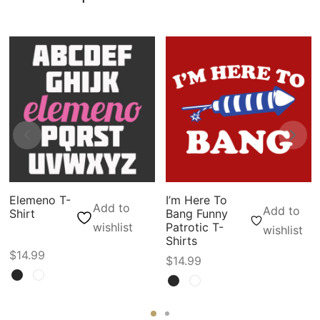
Elemeno T-
I’m Here To
Add to
Add to
Shirt
Bang Funny
wishlist
Patrotic T-
wishlist
Shirts
$
14.99
$
14.99