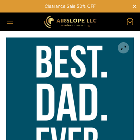
Clearance Sale 50% OFF