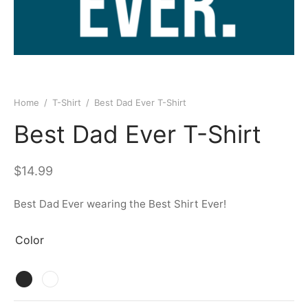
Home
/
T-Shirt
/
Best Dad Ever T-Shirt
Best Dad Ever T-Shirt
$
14.99
Best Dad Ever wearing the Best Shirt Ever!
Color