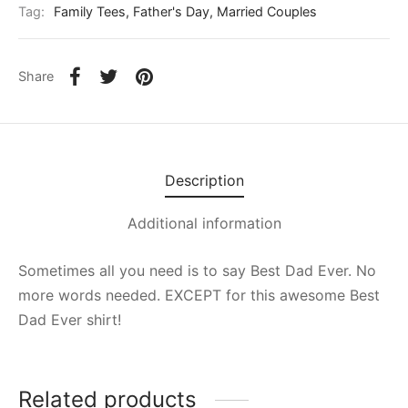
Tag:
Family Tees, Father's Day, Married Couples
Share
Description
Additional information
Sometimes all you need is to say Best Dad Ever. No
more words needed. EXCEPT for this awesome Best
Dad Ever shirt!
Related products