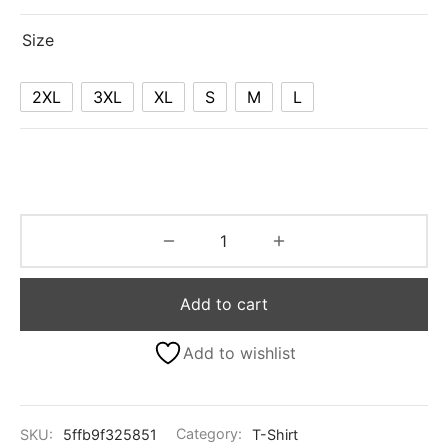
Size
2XL
3XL
XL
S
M
L
Add to cart
Add to wishlist
SKU:
5ffb9f325851
Category:
T-Shirt