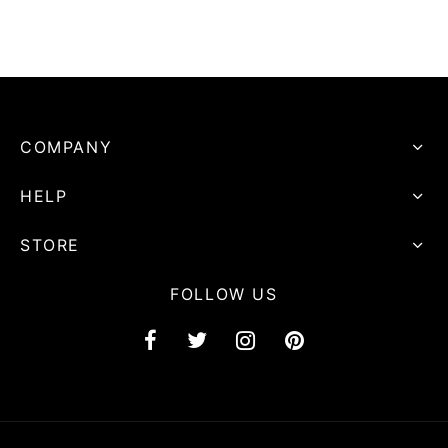
COMPANY
HELP
STORE
FOLLOW US