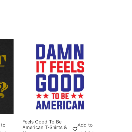
Feels Good To Be
 to
Add to
American T-Shirts &