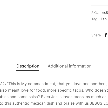
SKU:
c45
Tag:
Fan 
Share
Description
Additional information
:12: “This is My commandment, that you love one another, ju
also meant love for food, more specific tacos. Who doesn’t 
ables and some salsa? Even Jesus loves tacos, as much as 
e to this authentic mexican dish and praise with us JESUS