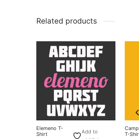
Related products
Elemeno T-
Camp 
Add to
Shirt
T-Shir