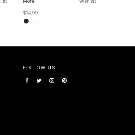
list
More
wishlist
$
14.99
Select options
FOLLOW US