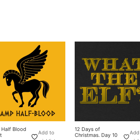
Half Blood
12 Days of
Add to
Add
t
Christmas. Day 10