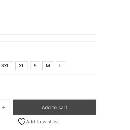
3XL
XL
S
M
L
Add to cart
Add to wishlist