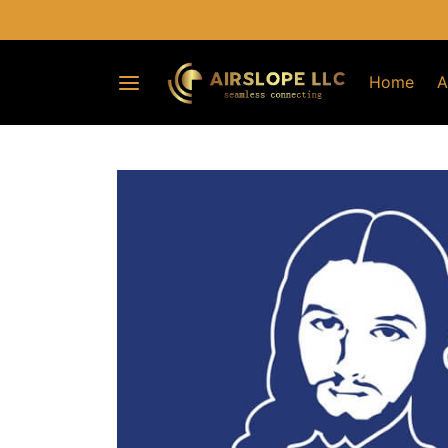
Home
A