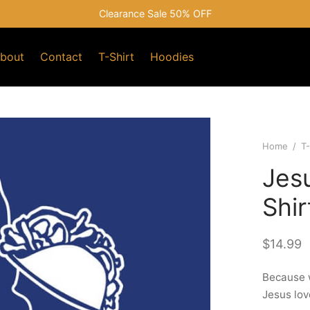
Clearance Sale 50% OFF
bout
Contact
T-Shirt
Hoodies
Home
/
T-
Jes
Shir
$
14.99
Because w
Jesus lov