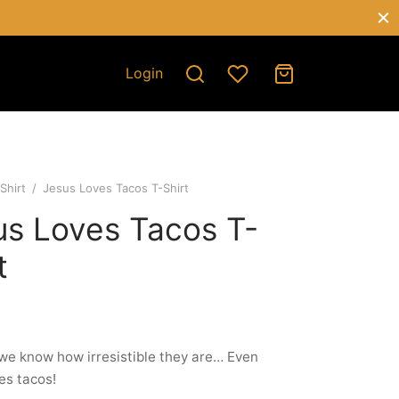
Login
Shirt
/
Jesus Loves Tacos T-Shirt
us Loves Tacos T-
t
e know how irresistible they are… Even
es tacos!