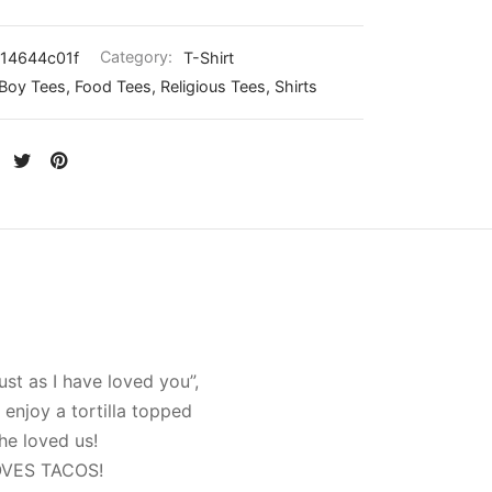
14644c01f
Category:
T-Shirt
Boy Tees, Food Tees, Religious Tees, Shirts
st as I have loved you”,
enjoy a tortilla topped
he loved us!
 LOVES TACOS!