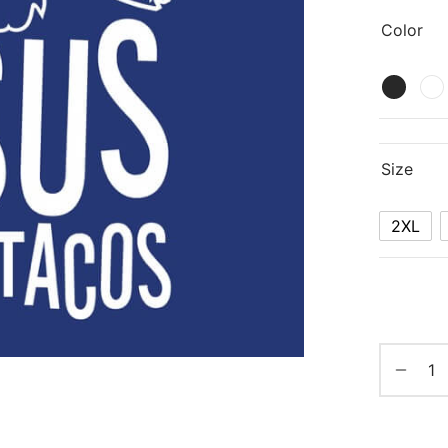
Color
Size
2XL