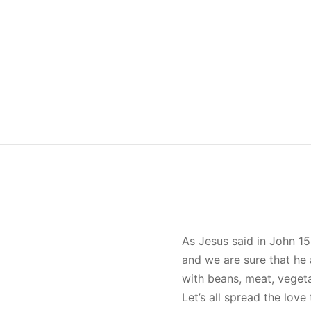
As Jesus said in John 15
and we are sure that he 
with beans, meat, veget
Let’s all spread the lov