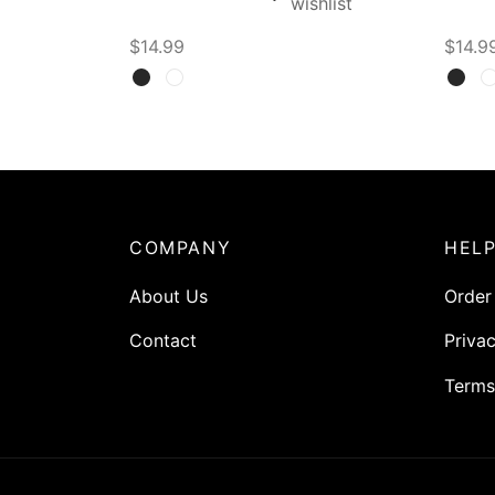
wishlist
$
14.99
$
14.9
Select options
Selec
COMPANY
HEL
About Us
Order
Contact
Privac
Terms