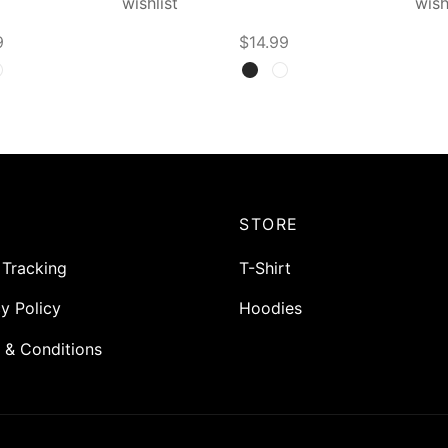
wishlist
wish
9
$
14.99
t options
Select options
P
STORE
 Tracking
T-Shirt
y Policy
Hoodies
 & Conditions