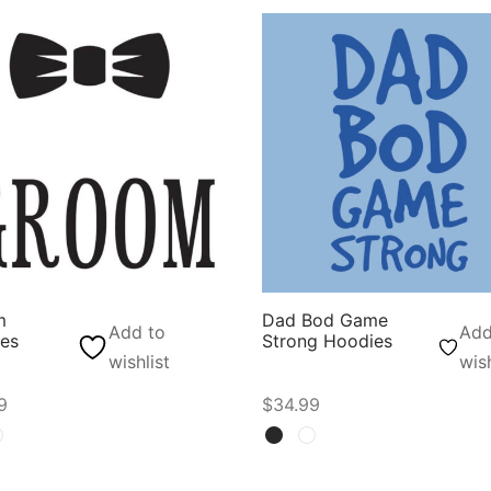
m
Dad Bod Game
Add to
Add
es
Strong Hoodies
wishlist
wish
9
$
34.99
t options
Select options