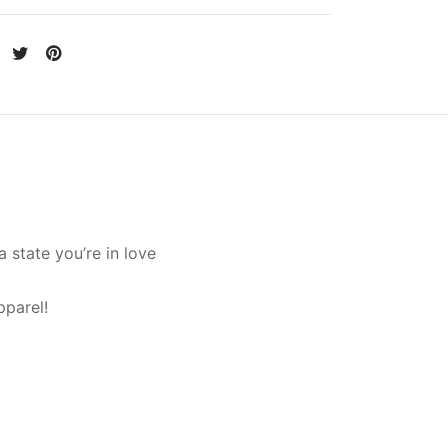
 state you’re in love
pparel!