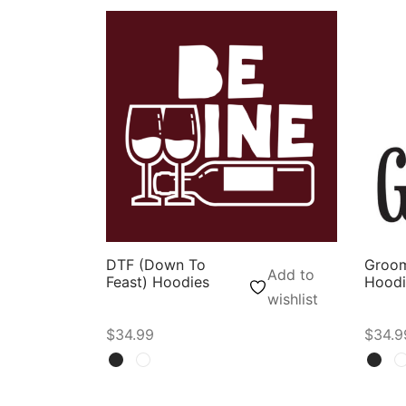
DTF (Down To
Groo
Add to
Feast) Hoodies
Hoodi
wishlist
$
34.99
$
34.9
Select options
Selec