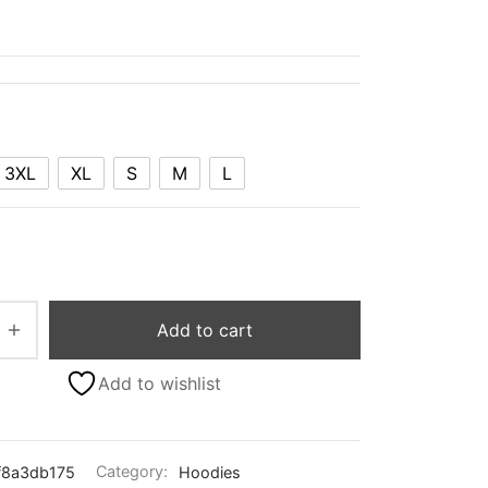
3XL
XL
S
M
L
Add to cart
Add to wishlist
f8a3db175
Category:
Hoodies