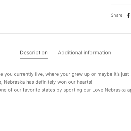
Share
Description
Additional information
you currently live, where your grew up or maybe it’s just a
e, Nebraska has definitely won our hearts!
ne of our favorite states by sporting our Love Nebraska a