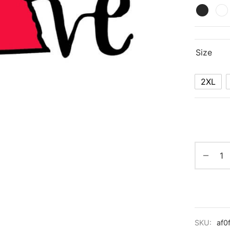
Size
2XL
SKU:
af0