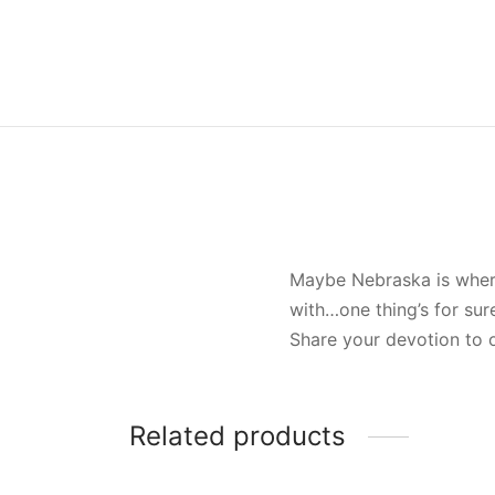
Maybe Nebraska is where 
with…one thing’s for sur
Share your devotion to o
Related products