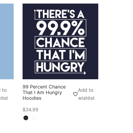
99 Percent Chance
 to
Add to
That I Am Hungry
list
Hoodies
wishlist
$
34.99
Select options