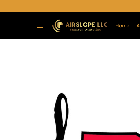
Home
A