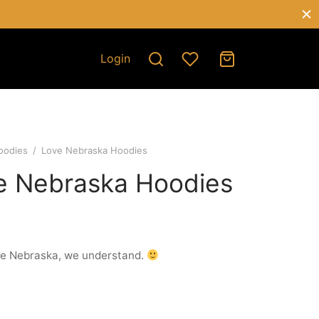
Login
oodies
/
Love Nebraska Hoodies
e Nebraska Hoodies
ve Nebraska, we understand.