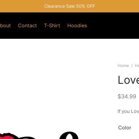
Clearance Sale 50% OFF
bout
Contact
T-Shirt
Hoodies
Home
/
H
Lov
$
34.99
If you Lo
Color