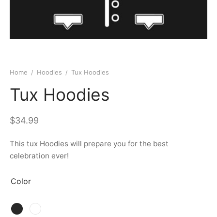
Home
/
Hoodies
/
Tux Hoodies
Tux Hoodies
$
34.99
This tux Hoodies will prepare you for the best
celebration ever!
Color