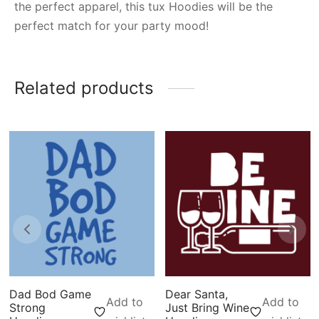
the perfect apparel, this tux Hoodies will be the
perfect match for your party mood!
Related products
Dad Bod Game
Dear Santa,
Add to
Add to
Strong
Just Bring Wine