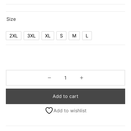
Size
2XL
3XL
XL
S
M
L
Add to cart
Add to wishlist