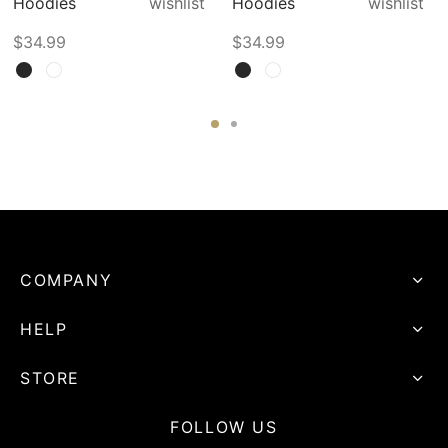
Hoodies
wishlist
Hoodies
wishlist
$
34.99
$
34.99
COMPANY
HELP
STORE
FOLLOW US