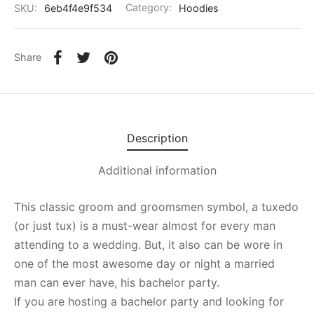
SKU:
6eb4f4e9f534
Category:
Hoodies
Share
Description
Additional information
This classic groom and groomsmen symbol, a tuxedo
(or just tux) is a must-wear almost for every man
attending to a wedding. But, it also can be wore in
one of the most awesome day or night a married
man can ever have, his bachelor party.
If you are hosting a bachelor party and looking for