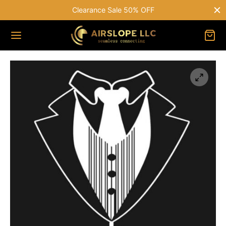
Clearance Sale 50% OFF