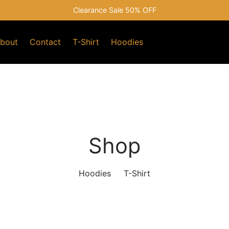
Clearance Sale 50% OFF
bout
Contact
T-Shirt
Hoodies
Shop
Hoodies
T-Shirt