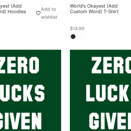
ayest (Add
World’s Okayest (Add
Add to
d) Hoodies
Custom Word) T-Shirt
wishlist
$
14.99
ons
Select options