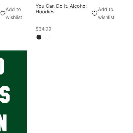
You Can Do It. Alcohol
Add to
Add to
Hoodies
wishlist
wishlist
$
34.99
Select options