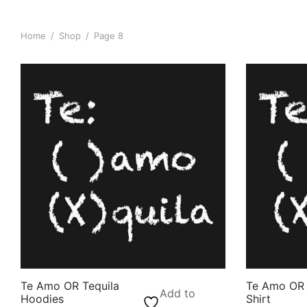
Home
/
Shop
/
Page 8
Te Amo OR Tequila
Te Amo OR 
Add to
Hoodies
Shirt