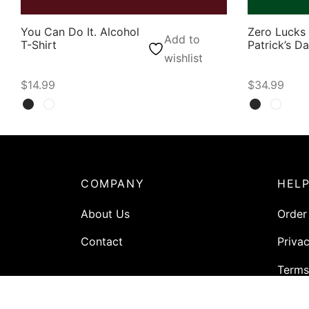
You Can Do It. Alcohol
Zero Lucks 
Add to
T-Shirt
Patrick’s D
wishlist
$
14.99
$
34.99
Select options
Select opti
COMPANY
HEL
About Us
Order
Contact
Privac
Terms