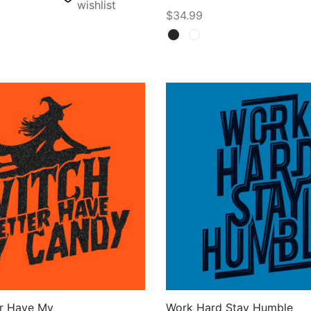
wishlist
$
34.99
Select options
ons
er Have My
Work Hard Stay Humble