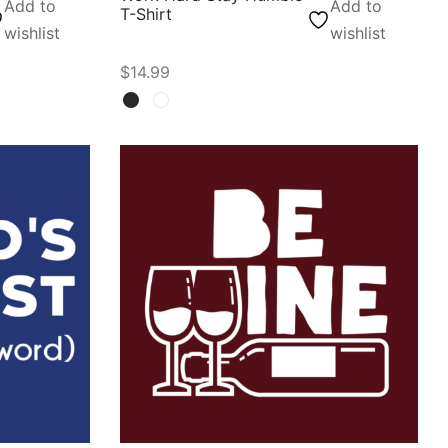
Add to
Add to
T-Shirt
wishlist
wishlist
$
14.99
Select options