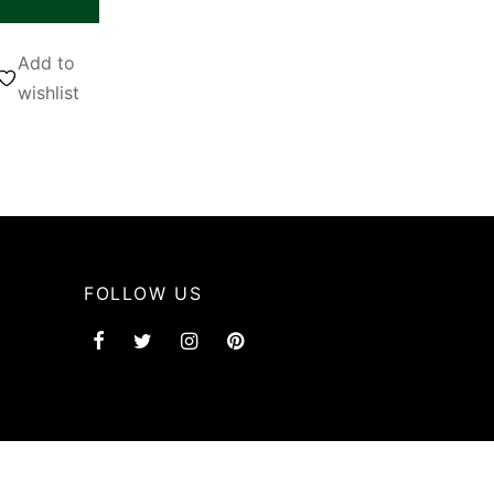
Add to
wishlist
FOLLOW US