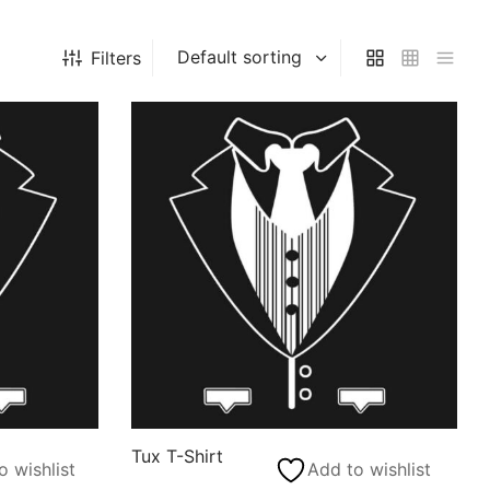
Filters
Tux T-Shirt
o wishlist
Add to wishlist