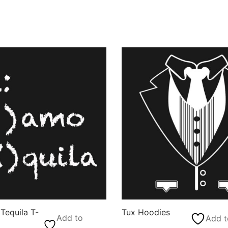
Tequila T-
Tux Hoodies
Add to
Add t