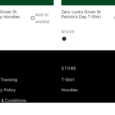
Given St
Zero Lucks Given St
Add to
ay Hoodies
Patrick’s Day T-Shirt
wishlist
$
14.99
ons
Select options
P
STORE
 Tracking
T-Shirt
y Policy
Hoodies
 & Conditions