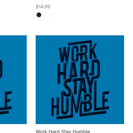
$
14.99
Select options
Work Hard Stay Humble