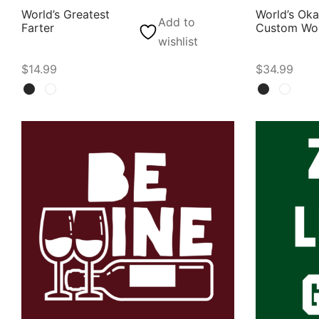
World’s Greatest
World’s Ok
Add to
Farter
Custom Wor
wishlist
$
14.99
$
34.99
Select options
Select opti