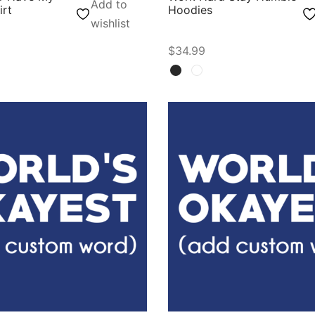
Add to
irt
Hoodies
wishlist
$
34.99
ons
Select options