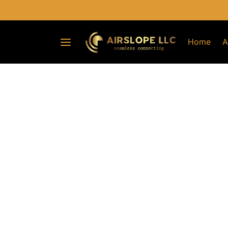
Home
A