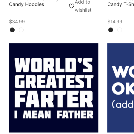
Add to
Candy Hoodies
Candy T-Sh
wishlist
$
34.99
$
14.99
Select options
Select opti