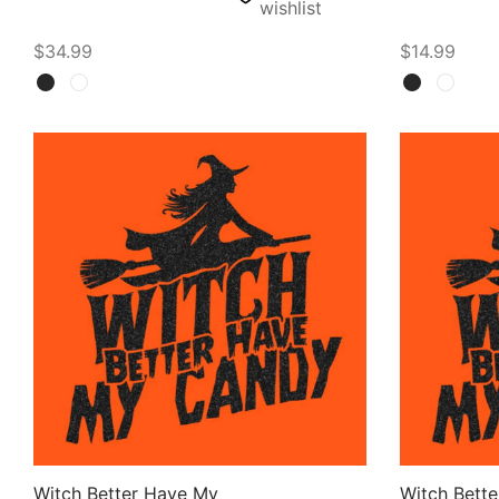
wishlist
$
34.99
$
14.99
Select options
Select opti
Witch Better Have My
Witch Bett